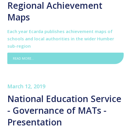
Regional Achievement
Maps
Each year Ecarda publishes achievement maps of
schools and local authorities in the wider Humber
sub-region
READ MORE...
March 12, 2019
National Education Service
- Governance of MATs -
Presentation