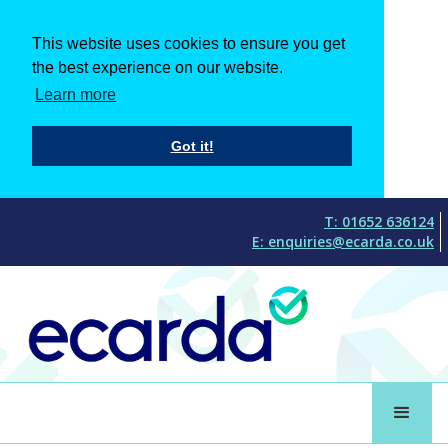
This website uses cookies to ensure you get
the best experience on our website.
Learn more
Got it!
T: 01652 636124
E: enquiries@ecarda.co.uk