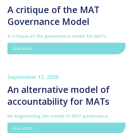
A critique of the MAT
Governance Model
A critique of the governance model for MATs
READ MORE...
September 13, 2020
An alternative model of
accountability for MATs
Re-engineering the model of MAT governance
READ MORE...