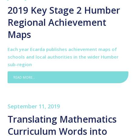
2019 Key Stage 2 Humber
Regional Achievement
Maps
Each year Ecarda publishes achievement maps of
schools and local authorities in the wider Humber
sub-region
READ MORE...
September 11, 2019
Translating Mathematics
Curriculum Words into