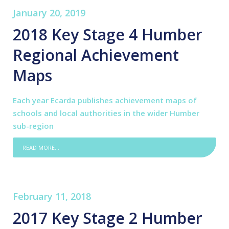
January 20, 2019
2018 Key Stage 4 Humber
Regional Achievement
Maps
Each year Ecarda publishes achievement maps of
schools and local authorities in the wider Humber
sub-region
READ MORE...
February 11, 2018
2017 Key Stage 2 Humber