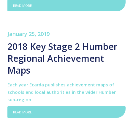
READ MORE...
January 25, 2019
2018 Key Stage 2 Humber
Regional Achievement
Maps
Each year Ecarda publishes achievement maps of
schools and local authorities in the wider Humber
sub-region
READ MORE...