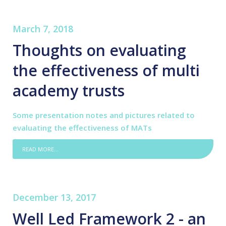
March 7, 2018
Thoughts on evaluating
the effectiveness of multi
academy trusts
Some presentation notes and pictures related to
evaluating the effectiveness of MATs
READ MORE...
December 13, 2017
Well Led Framework 2 - an