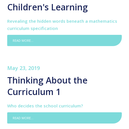
Children's Learning
Revealing the hidden words beneath a mathematics
curriculum specification
READ MORE...
May 23, 2019
Thinking About the
Curriculum 1
Who decides the school curriculum?
READ MORE...