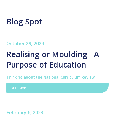
Blog Spot
October 29, 2024
Realising or Moulding - A
Purpose of Education
Thinking about the National Curriculum Review
READ MORE...
February 6, 2023