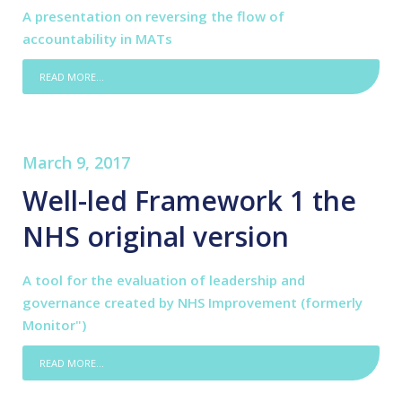
A presentation on reversing the flow of
accountability in MATs
READ MORE...
March 9, 2017
Well-led Framework 1 the
NHS original version
A tool for the evaluation of leadership and
governance created by NHS Improvement (formerly
Monitor")
READ MORE...