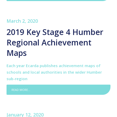
March 2, 2020
2019 Key Stage 4 Humber
Regional Achievement
Maps
Each year Ecarda publishes achievement maps of
schools and local authorities in the wider Humber
sub-region
READ MORE...
January 12, 2020