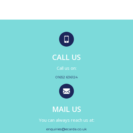
CALL US
Call us on:
01652 636124
MAIL US
You can always reach us at:
enquiries@ecarda.co.uk