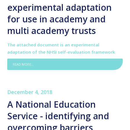
experimental adaptation
for use in academy and
multi academy trusts
The attached document is an experimental
adaptation of the NHSI self-evaluation framework
READ MORE...
December 4, 2018
A National Education
Service - identifying and
overcoming barriers