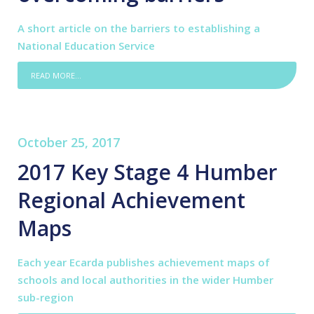
A short article on the barriers to establishing a
National Education Service
READ MORE...
October 25, 2017
2017 Key Stage 4 Humber
Regional Achievement
Maps
Each year Ecarda publishes achievement maps of
schools and local authorities in the wider Humber
sub-region