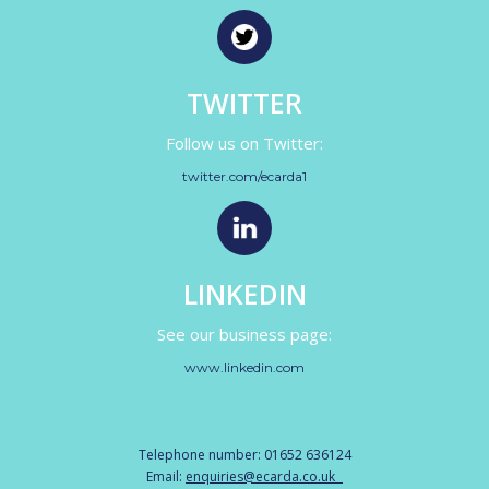
TWITTER
Follow us on Twitter:
twitter.com/ecarda1
LINKEDIN
See our business page:
www.linkedin.com
Telephone number: 01652 636124
Email:
enquiries@ecarda.co.uk