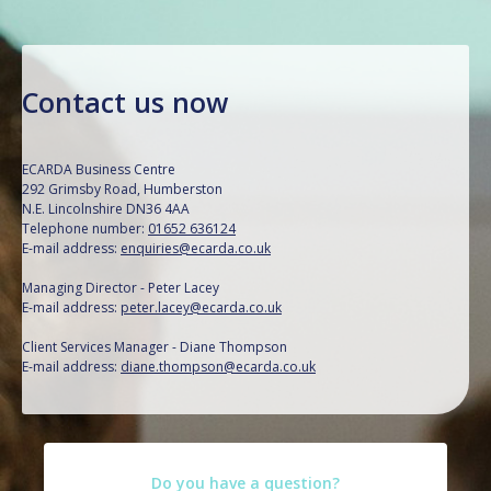
Contact us now
ECARDA Business Centre
292 Grimsby Road, Humberston
N.E. Lincolnshire DN36 4AA
Telephone number:
01652 636124
E-mail address:
enquiries@ecarda.co.uk
Managing Director - Peter Lacey
E-mail address:
peter.lacey@ecarda.co.uk
Client Services Manager - Diane Thompson
E-mail address:
diane.thompson@ecarda.co.uk
Do you have a question?