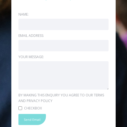
NAME:
EMAIL ADDRESS:
YOUR MESSAGE:
BY MAKING THIS ENQUIRY YOU AGREE TO OUR TERMS
AND PRIVACY POLICY
CHECKBOX