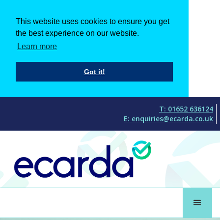
This website uses cookies to ensure you get
the best experience on our website.
Learn more
Got it!
T: 01652 636124
E: enquiries@ecarda.co.uk