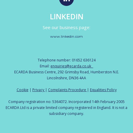
LINKEDIN
See our business page:
www.linkedin.com
Telephone number: 01652 636124
Email:
enquiries@ecarda.co.uk
ECARDA Business Centre, 292 Grimsby Road, Humberston N.E.
Lincolnshire, DN36 4AA
Cookie
|
Privacy
|
Complaints Procedure
|
Equalities Policy
Company registration no: 5364072. Incorporated 14th February 2005
ECARDA Ltd is a private limited company registered in England. It is not a
subsidiary company.