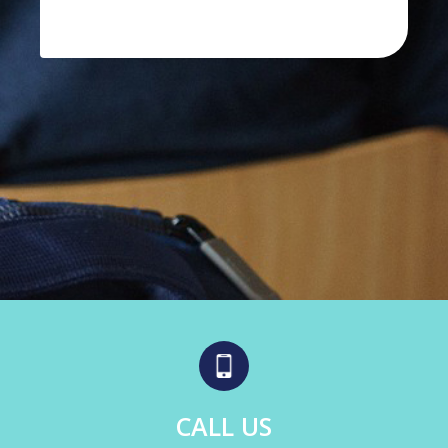
CALL US