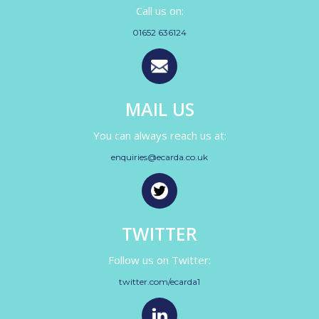
Call us on:
01652 636124
MAIL US
You can always reach us at:
enquiries@ecarda.co.uk
TWITTER
Follow us on Twitter:
twitter.com/ecarda1